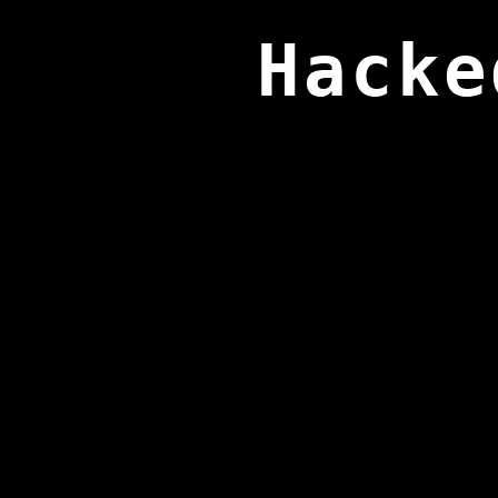
Hacke