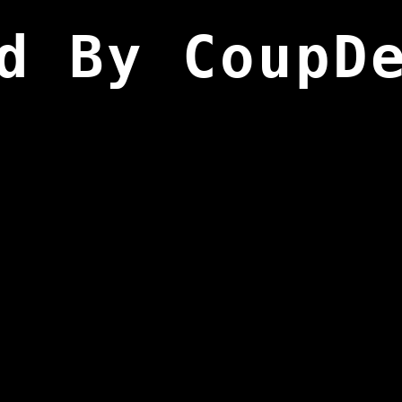
d By CoupD