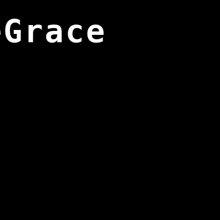
eGrace