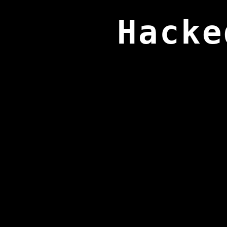
Hacke