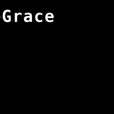
eGrace