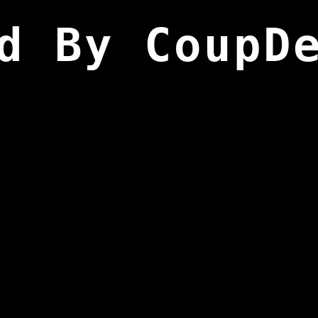
d By CoupD