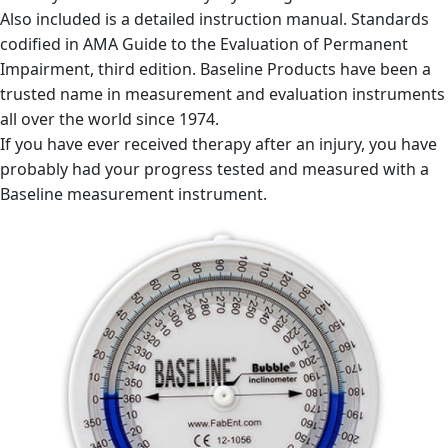
Also included is a detailed instruction manual. Standards
codified in AMA Guide to the Evaluation of Permanent
Impairment, third edition. Baseline Products have been a
trusted name in measurement and evaluation instruments
all over the world since 1974.
If you have ever received therapy after an injury, you have
probably had your progress tested and measured with a
Baseline measurement instrument.