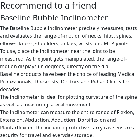
Recommend to a friend
Baseline Bubble Inclinometer
The Baseline Bubble Inclinometer precisely measures, tests
and evaluates the range-of-motion of necks, hips, spines,
elbows, knees, shoulders, ankles, wrists and MCP joints.
To use, place the Inclinometer near the joint to be
measured. As the joint gets manipulated, the range-of-
motion displays (in degrees) directly on the dial.
Baseline products have been the choice of leading Medical
Professionals, Therapists, Doctors and Rehab Clinics for
decades.
The Inclinometer is ideal for plotting curvature of the spine
as well as measuring lateral movement.
The Inclinometer can measure the entire range of Flexion,
Extension, Abduction, Adduction, Dorsiflexion and
Plantarflexion. The included protective carry case ensures
security for travel and everyday storage.