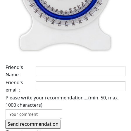
Friend's
Name :
Friend's
email :
Please write your recommendation....(min. 50, max.
1000 characters)